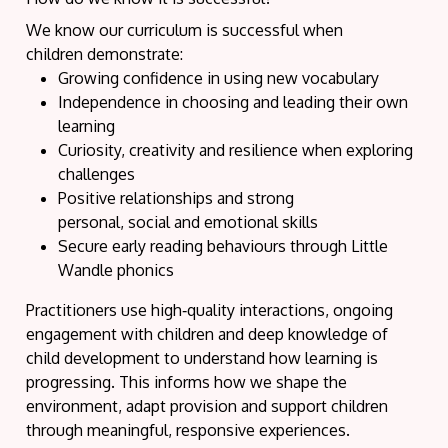
We know our curriculum is successful when
children demonstrate:
Growing confidence in using new vocabulary
Independence in choosing and leading their own
learning
Curiosity, creativity and resilience when exploring
challenges
Positive relationships and strong
personal, social and emotional skills
Secure early reading behaviours through Little
Wandle phonics
Practitioners use high‑quality interactions, ongoing
engagement with children and deep knowledge of
child development to understand how learning is
progressing. This informs how we shape the
environment, adapt provision and support children
through meaningful, responsive experiences.