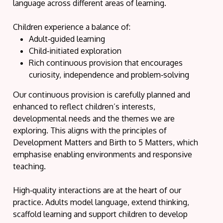
language across different areas of learning.
Children experience a balance of:
Adult‑guided learning
Child‑initiated exploration
Rich continuous provision that encourages
curiosity, independence and problem‑solving
Our continuous provision is carefully planned and
enhanced to reflect children’s interests,
developmental needs and the themes we are
exploring. This aligns with the principles of
Development Matters and Birth to 5 Matters, which
emphasise enabling environments and responsive
teaching.
High‑quality interactions are at the heart of our
practice. Adults model language, extend thinking,
scaffold learning and support children to develop