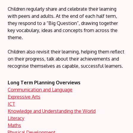
Children regularly share and celebrate their learning
with peers and adults. At the end of each half term,
they respond to a “Big Question”, drawing together
key vocabulary, ideas and concepts from across the
theme.
Children also revisit their learning, helping them reflect
on their progress, talk about their achievements and
recognise themselves as capable, successful learners.
Long Term Planning Overviews
Communication and Language
Expressive Arts
ICT
Knowledge and Understanding the World
Literacy
Maths
Physical Development