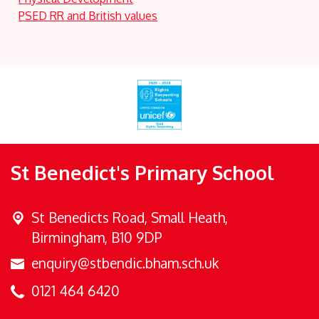
PSED RR and British values
St Benedict's Primary School
St Benedicts Road,
Small Heath,
Birmingham, B10 9DP
enquiry@stbendic.bham.sch.uk
0121 464 6420