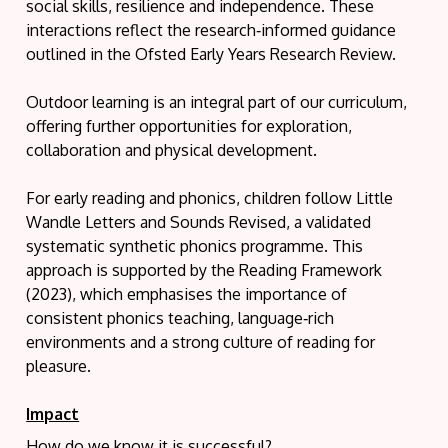
social skills, resilience and independence. These
interactions reflect the research‑informed guidance
outlined in the Ofsted Early Years Research Review.
Outdoor learning is an integral part of our curriculum,
offering further opportunities for exploration,
collaboration and physical development.
For early reading and phonics, children follow Little
Wandle Letters and Sounds Revised, a validated
systematic synthetic phonics programme. This
approach is supported by the Reading Framework
(2023), which emphasises the importance of
consistent phonics teaching, language‑rich
environments and a strong culture of reading for
pleasure.
Impact
How do we know it is successful?