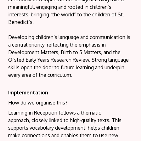
meaningful, engaging and rooted in children’s
interests, bringing “the world” to the children of St.
Benedict’s.
Developing children’s language and communication is
a central priority, reflecting the emphasis in
Development Matters, Birth to 5 Matters, and the
Ofsted Early Years Research Review. Strong language
skills open the door to future learning and underpin
every area of the curriculum.
Implementation
How do we organise this?
Learning in Reception follows a thematic
approach, closely linked to high‑quality texts. This
supports vocabulary development, helps children
make connections and enables them to use new