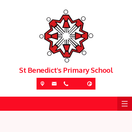
St Benedict's Primary School