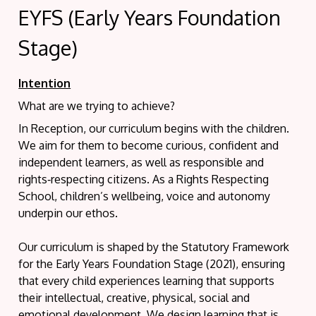
EYFS (Early Years Foundation
Stage)
Intention
What are we trying to achieve?
In Reception, our curriculum begins with the children.
We aim for them to become curious, confident and
independent learners, as well as responsible and
rights‑respecting citizens. As a Rights Respecting
School, children’s wellbeing, voice and autonomy
underpin our ethos.
Our curriculum is shaped by the Statutory Framework
for the Early Years Foundation Stage (2021), ensuring
that every child experiences learning that supports
their intellectual, creative, physical, social and
emotional development. We design learning that is