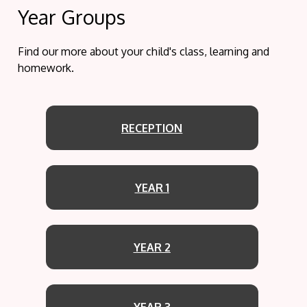
Year Groups
Find our more about your child's class, learning and
homework.
RECEPTION
YEAR 1
YEAR 2
YEAR 3