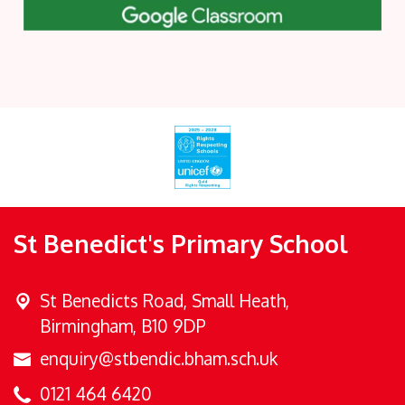
St Benedict's Primary School
St Benedicts Road,
Small Heath,
Birmingham, B10 9DP
enquiry@stbendic.bham.sch.uk
0121 464 6420