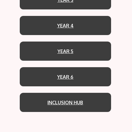
YEAR 4
YEAR 5
YEAR 6
INCLUSION HUB