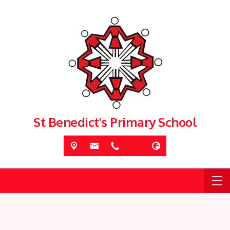
St Benedict's Primary School