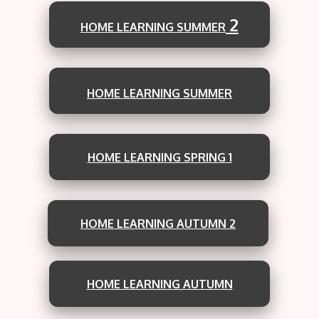
2
HOME LEARNING SUMMER
HOME LEARNING SUMMER
HOME LEARNING SPRING 1
HOME LEARNING AUTUMN 2
HOME LEARNING AUTUMN