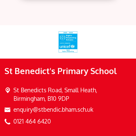
St Benedict's Primary School
St Benedicts Road,
Small Heath,
Birmingham, B10 9DP
enquiry@stbendic.bham.sch.uk
0121 464 6420