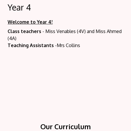
Year 4
Welcome to Year 4!
Class teachers
- Miss Venables (4V) and Miss Ahmed
(4A)
Teaching Assistants
-Mrs Collins
Y
Our Curriculum