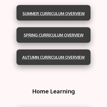
SUMMER CURRICULUM OVERVIEW
SPRING CURRICULUM OVERVIEW
AUTUMN CURRICULUM OVERVIEW
Home Learning