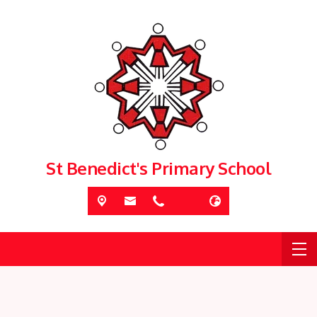
St Benedict's Primary School