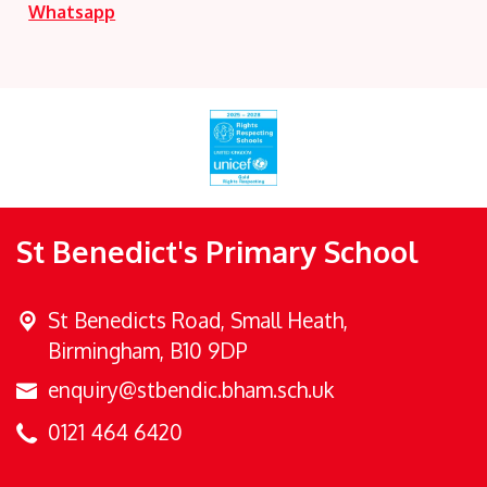
Whatsapp
St Benedict's Primary School
St Benedicts Road,
Small Heath,
Birmingham, B10 9DP
enquiry@stbendic.bham.sch.uk
0121 464 6420