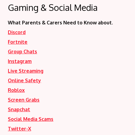
Gaming & Social Media
What Parents & Carers Need to Know about.
Discord
Fortnite
Group Chats
Instagram
Live Streaming
Online Safety
Roblox
Screen Grabs
Snapchat
Social Media Scams
Twitter-X