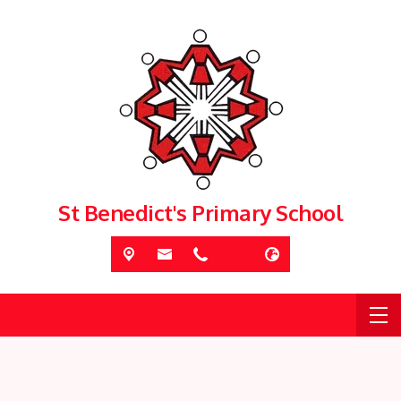
St Benedict's Primary School