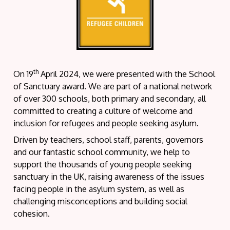
th
On 19
April 2024, we were presented with the School
of Sanctuary award. We are part of a national network
of over 300 schools, both primary and secondary, all
committed to creating a culture of welcome and
inclusion for refugees and people seeking asylum.
Driven by teachers, school staff, parents, governors
and our fantastic school community, we help to
support the thousands of young people seeking
sanctuary in the UK, raising awareness of the issues
facing people in the asylum system, as well as
challenging misconceptions and building social
cohesion.