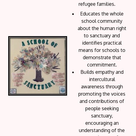
refugee families.
Educates the whole
school community
about the human right
to sanctuary and
identifies practical
means for schools to
demonstrate that
commitment.
Builds empathy and
intercultural
awareness through
promoting the voices
and contributions of
people seeking
sanctuary,
encouraging an
understanding of the