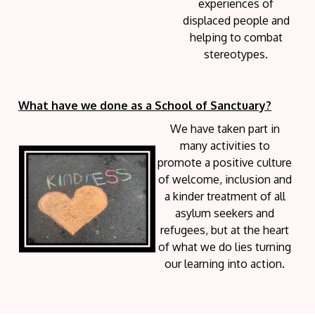
experiences of
displaced people and
helping to combat
stereotypes.
What have we done as a School of Sanctuary?
We have taken part in
many activities to
promote a positive culture
of welcome, inclusion and
a kinder treatment of all
asylum seekers and
refugees, but at the heart
of what we do lies turning
our learning into action.