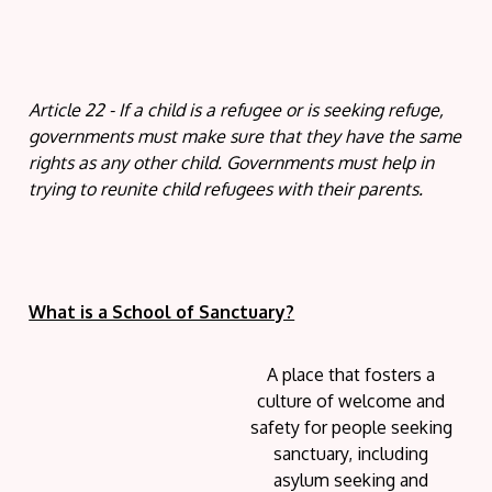
Article 22 - If a child is a refugee or is seeking refuge,
governments must make sure that they have the same
rights as any other child. Governments must help in
trying to reunite child refugees with their parents.
What is a School of Sanctuary?
A place that fosters a
culture of welcome and
safety for people seeking
sanctuary, including
asylum seeking and