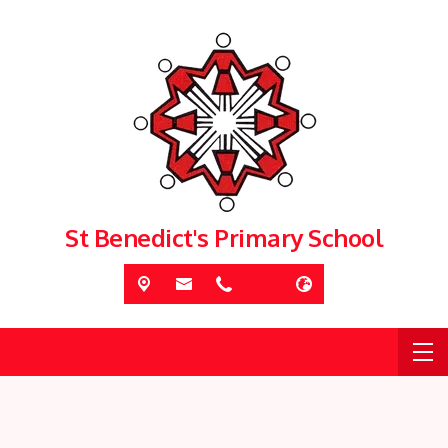
St Benedict's Primary School