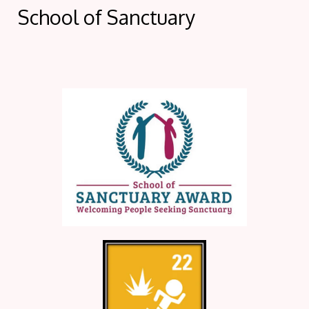
School of Sanctuary