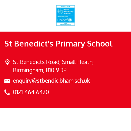
St Benedict's Primary School
St Benedicts Road,
Small Heath,
Birmingham, B10 9DP
enquiry@stbendic.bham.sch.uk
0121 464 6420