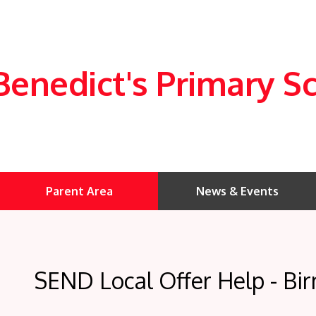
Benedict's Primary S
Parent Area
News & Events
SEND Local Offer Help - Bi