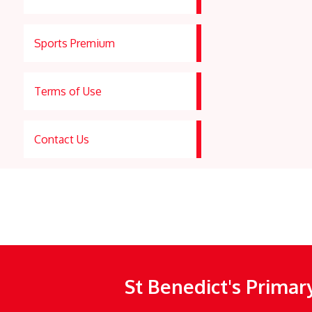
Sports Premium
Terms of Use
Contact Us
St Benedict's Primar