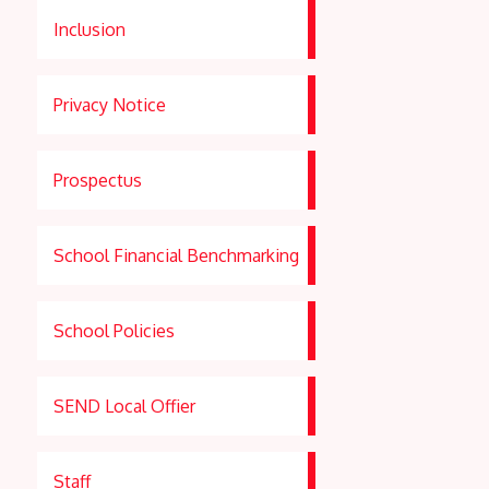
Inclusion
Privacy Notice
Prospectus
School Financial Benchmarking
School Policies
SEND Local Offier
Staff