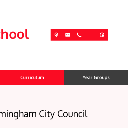
chool
Curriculum
Year Groups
rmingham City Council