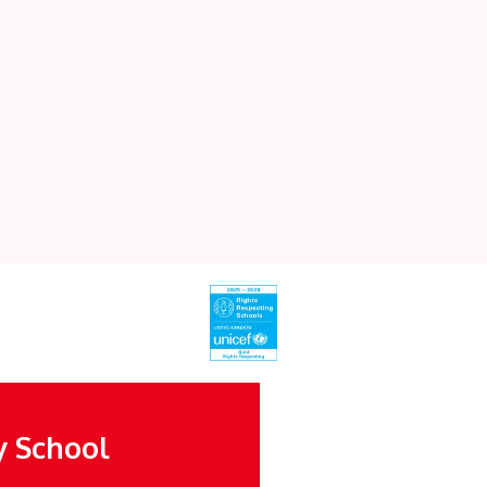
y School