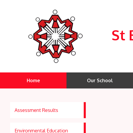
St 
Home
Our School
Assessment Results
Environmental Education