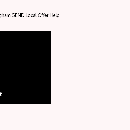
ngham SEND Local Offer Help