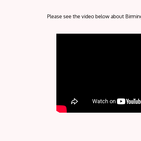
Please see the video below about Birmi