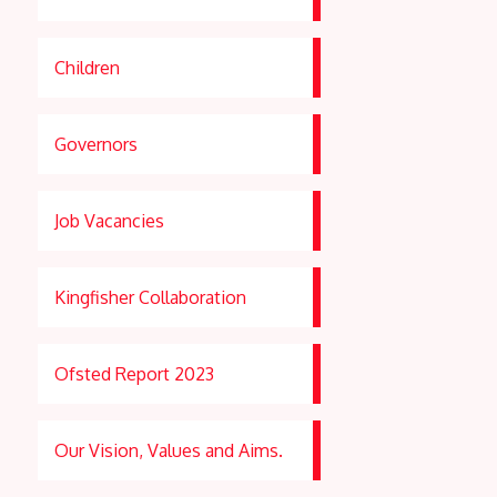
Children
Governors
Job Vacancies
Kingfisher Collaboration
Ofsted Report 2023
Our Vision, Values and Aims.