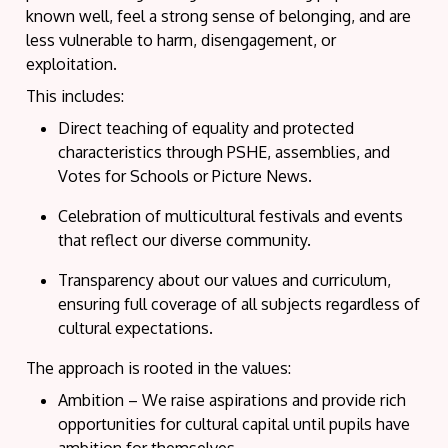
known well, feel
a strong sense
of belonging, and are
less vulnerable to harm, disengagement, or
exploitation.
This includes:
Direct teaching
of equality and protected
characteristics through PSHE, assemblies, and
Votes for Schools or Picture News.
Celebration of multicultural festivals
and events
that reflect our diverse community.
Transparency about our values and curriculum
,
ensuring full coverage of all subjects regardless of
cultural expectations.
The approach is rooted in the values:
Ambition
– We raise aspirations and
provide
rich
opportunities for cultural capital until pupils have