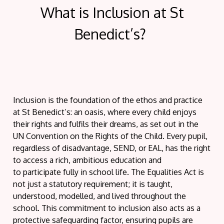
What is Inclusion at St
Benedict’s?
Inclusion is the foundation of the ethos and practice
at St Benedict’s: an oasis, where
every child enjoys
their rights and fulfils their dreams
, as set out in the
UN Convention on the Rights of the Child. Every pupil,
regardless of disadvantage, SEND, or EAL, has the right
to access a rich, ambitious education and
to
participate
fully in school life. The Equalities Act is
not just a statutory requirement; it is taught,
understood, modelled, and lived throughout the
school. This commitment to inclusion also acts as a
protective safeguarding factor, ensuring pupils are