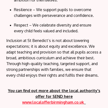
ambition for themselves.
Resilience
– We support pupils to overcome
challenges with perseverance and confidence.
Respect
– We celebrate diversity and ensure
every child feels valued and included.
Inclusion at St Benedict’s is not about lowering
expectations; it is about
equity and excellence
. We
adapt teaching and provision so that all pupils access a
broad, ambitious curriculum and achieve their best.
Through high-quality teaching, targeted support, and
strong partnerships with families, we ensure that
every child enjoys their rights and fulfils their dreams.
You can find out more about the local authority's
offer for SEND here
www.localofferbirmingham.co.uk