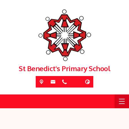
St Benedict's Primary School