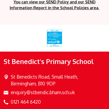
You can view our SEND Policy and our
SEND
Information Report in the School Policies area.
St Benedict's Primary School
St Benedicts Road,
Small Heath,
Birmingham, B10 9DP
enquiry@stbendic.bham.sch.uk
0121 464 6420